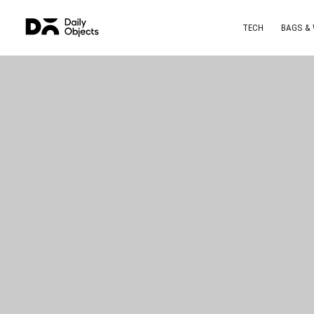
TECH
BAGS &