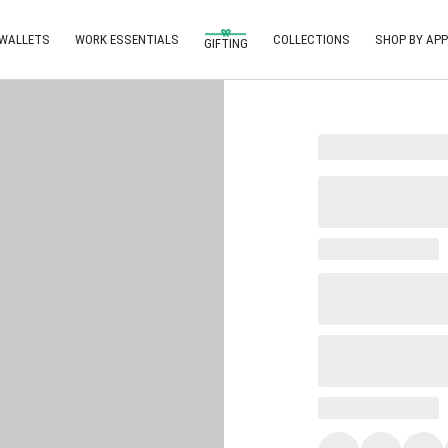
 WALLETS
WORK ESSENTIALS
COLLECTIONS
SHOP BY APP
GIFTING