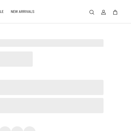
LE
NEW ARRIVALS