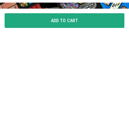
ADD TO CART
FLAUNT YOUR LOVE