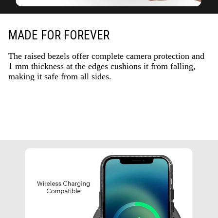
MADE FOR FOREVER
The raised bezels offer complete camera protection and
1 mm thickness at the edges cushions it from falling,
making it safe from all sides.