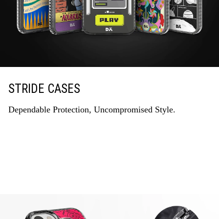
STRIDE CASES
Dependable Protection, Uncompromised Style.