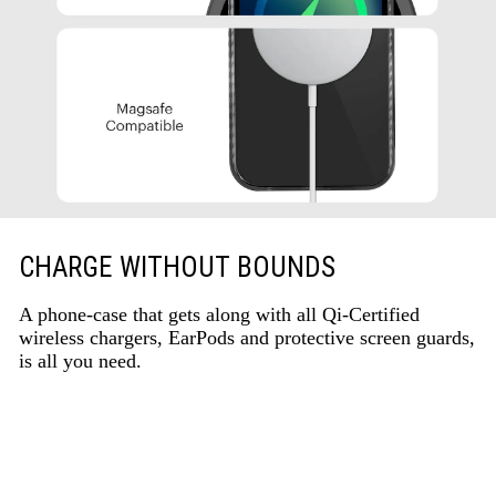
CHARGE WITHOUT BOUNDS
A phone-case that gets along with all Qi-Certified
wireless chargers, EarPods and protective screen guards,
is all you need.