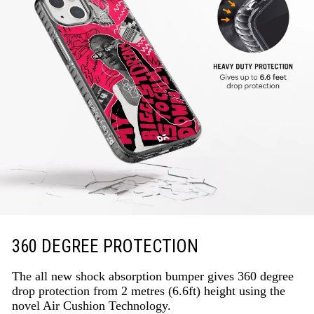
360 DEGREE PROTECTION
The all new shock absorption bumper gives 360 degree
drop protection from 2 metres (6.6ft) height using the
novel Air Cushion Technology.