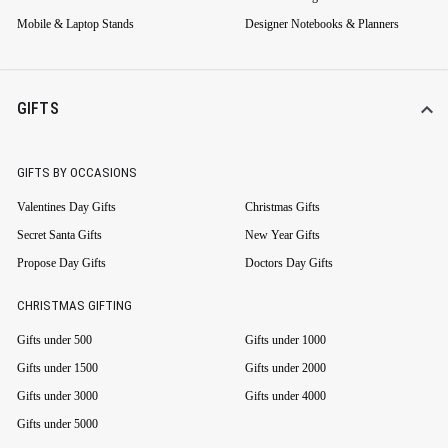
Mobile & Laptop Stands
Designer Notebooks & Planners
GIFTS
GIFTS BY OCCASIONS
Valentines Day Gifts
Christmas Gifts
Secret Santa Gifts
New Year Gifts
Propose Day Gifts
Doctors Day Gifts
CHRISTMAS GIFTING
Gifts under 500
Gifts under 1000
Gifts under 1500
Gifts under 2000
Gifts under 3000
Gifts under 4000
Gifts under 5000