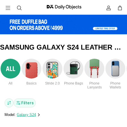
SAMSUNG GALAXY S24 LEATHER WALLET COVERS & CASES
All
Basics
Stride 2.0
Phone Bags
Phone
Phone
Lanyards
Wallets
Filters
Model:
Galaxy S24