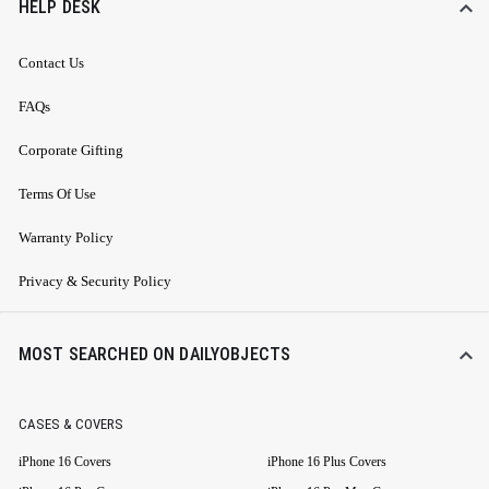
HELP DESK
Contact Us
FAQs
Corporate Gifting
Terms Of Use
Warranty Policy
Privacy & Security Policy
MOST SEARCHED ON DAILYOBJECTS
CASES & COVERS
iPhone 16 Covers
iPhone 16 Plus Covers