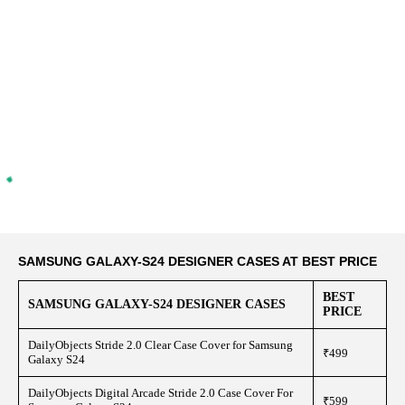
SAMSUNG GALAXY-S24 DESIGNER CASES AT BEST PRICE
BEST
SAMSUNG GALAXY-S24 DESIGNER CASES
PRICE
DailyObjects Stride 2.0 Clear Case Cover for Samsung
₹499
Galaxy S24
DailyObjects Digital Arcade Stride 2.0 Case Cover For
₹599