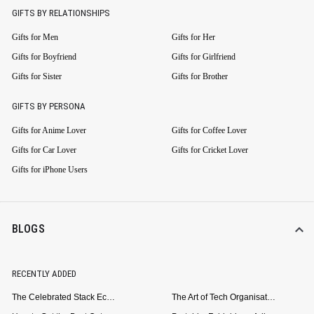
GIFTS BY RELATIONSHIPS
Gifts for Men
Gifts for Her
Gifts for Boyfriend
Gifts for Girlfriend
Gifts for Sister
Gifts for Brother
GIFTS BY PERSONA
Gifts for Anime Lover
Gifts for Coffee Lover
Gifts for Car Lover
Gifts for Cricket Lover
Gifts for iPhone Users
BLOGS
RECENTLY ADDED
The Celebrated Stack Ecosystem Arrives for Samsung
The Art of Tech Organisation: Meet the DailyObjects Trio