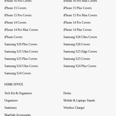
iPhone 16 Pro Covers
iPhone 16 Pro Max Covers
iPhone 15 Covers
iPhone 15 Plus Covers
iPhone 15 Pro Covers
iPhone 15 Pro Max Covers
iPhone 14 Covers
iPhone 14 Pro Covers
iPhone 14 Pro Max Covers
iPhone 14 Plus Covers
iPhone Covers
Samsung S26 Ultra Covers
Samsung S26 Plus Covers
Samsung S26 Covers
Samsung S25 Ultra Covers
Samsung S25 Edge Covers
Samsung S25 Plus Covers
Samsung S25 Covers
Samsung S24 Ultra Covers
Samsung S24 Plus Covers
Samsung S24 Covers
HOME OFFICE
Tech Kit & Organisers
Desks
Organisers
Mobile & Laptops Stands
Stationery
Wireless Charger
MagSafe Accessories