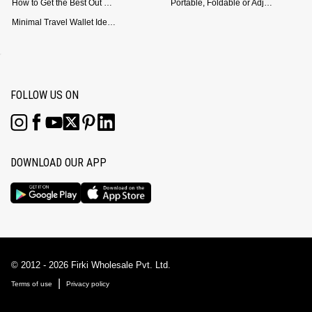
How to Get the Best Out of Your Loop Powerbank
Portable, Foldable or Adjustable? Picking the Right Laptop Stand for Bed Use
Minimal Travel Wallet Ideas for People Who Hate Carrying Too Much
FOLLOW US ON
DOWNLOAD OUR APP
© 2012 - 2026 Firki Wholesale Pvt. Ltd.
|
Terms of use
Privacy policy