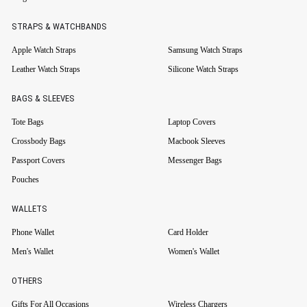
STRAPS & WATCHBANDS
Apple Watch Straps
Samsung Watch Straps
Leather Watch Straps
Silicone Watch Straps
BAGS & SLEEVES
Tote Bags
Laptop Covers
Crossbody Bags
Macbook Sleeves
Passport Covers
Messenger Bags
Pouches
WALLETS
Phone Wallet
Card Holder
Men's Wallet
Women's Wallet
OTHERS
Gifts For All Occasions
Wireless Chargers