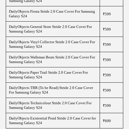
Samsung Galaxy S24
DailyObjects Fiesta Stride 2.0 Case Cover For Samsung
₹599
Galaxy S24
DailyObjects General Store Stride 2.0 Case Cover For
₹599
Samsung Galaxy S24
DailyObjects Vinyl Collector Stride 2.0 Case Cover For
₹599
Samsung Galaxy S24
DailyObjects Walkman Beats Stride 2.0 Case Cover For
₹599
Samsung Galaxy S24
DailyObjects Paper Trail Stride 2.0 Case Cover For
₹599
Samsung Galaxy S24
DailyObjects TBR (To be Read) Stride 2.0 Case Cover
₹599
For Samsung Galaxy S24
DailyObjects Technicolour Stride 2.0 Case Cover For
₹599
Samsung Galaxy S24
DailyObjects Existential Pond Stride 2.0 Case Cover for
₹699
Samsung Galaxy S24