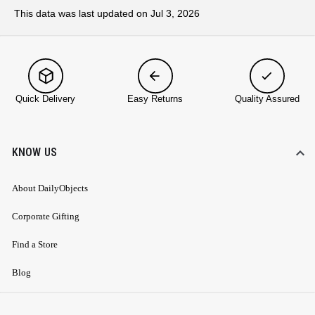
This data was last updated on Jul 3, 2026
Quick Delivery
Easy Returns
Quality Assured
KNOW US
About DailyObjects
Corporate Gifting
Find a Store
Blog