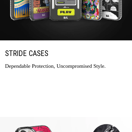
STRIDE CASES
Dependable Protection, Uncompromised Style.