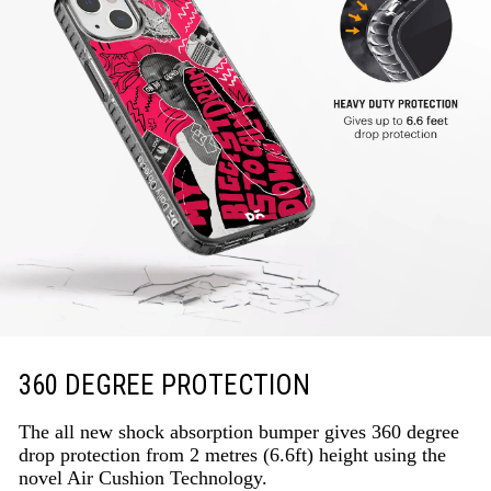
360 DEGREE PROTECTION
The all new shock absorption bumper gives 360 degree
drop protection from 2 metres (6.6ft) height using the
novel Air Cushion Technology.