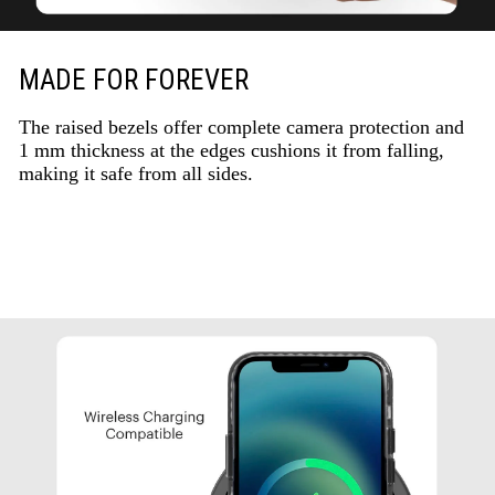
MADE FOR FOREVER
The raised bezels offer complete camera protection and
1 mm thickness at the edges cushions it from falling,
making it safe from all sides.