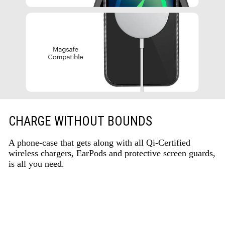
CHARGE WITHOUT BOUNDS
A phone-case that gets along with all Qi-Certified
wireless chargers, EarPods and protective screen guards,
is all you need.