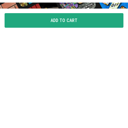
ADD TO CART
FLAUNT YOUR LOVE