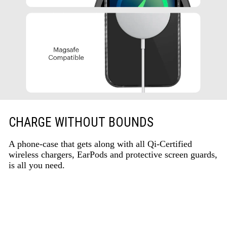
CHARGE WITHOUT BOUNDS
A phone-case that gets along with all Qi-Certified
wireless chargers, EarPods and protective screen guards,
is all you need.