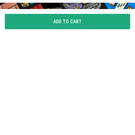
ADD TO CART
FLAUNT YOUR LOVE