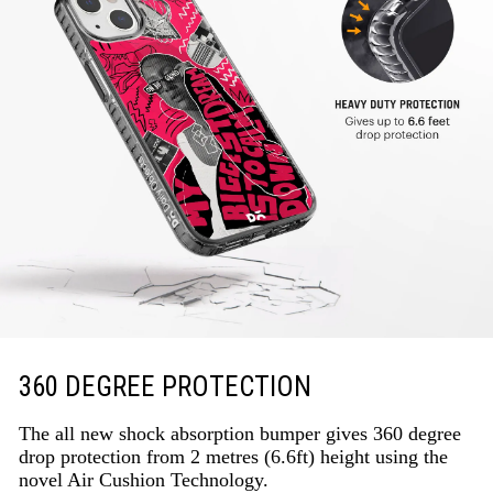
360 DEGREE PROTECTION
The all new shock absorption bumper gives 360 degree
drop protection from 2 metres (6.6ft) height using the
novel Air Cushion Technology.