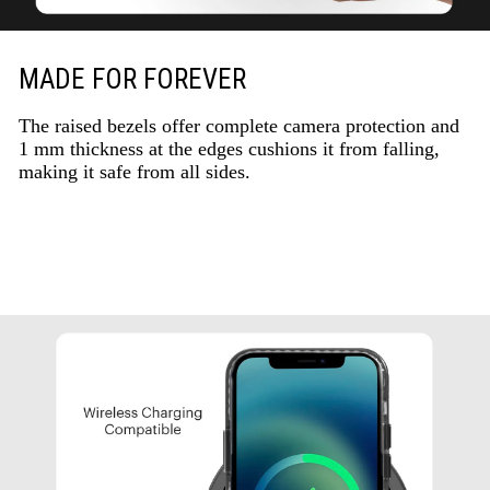
MADE FOR FOREVER
The raised bezels offer complete camera protection and
1 mm thickness at the edges cushions it from falling,
making it safe from all sides.