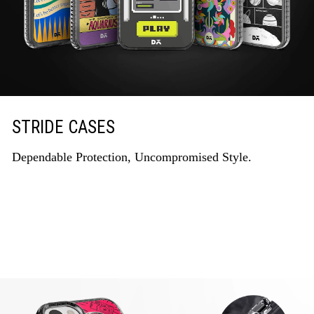
STRIDE CASES
Dependable Protection, Uncompromised Style.