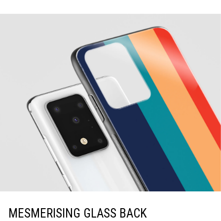
MESMERISING GLASS BACK