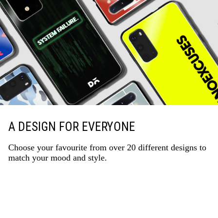
A DESIGN FOR EVERYONE
Choose your favourite from over 20 different designs to
match your mood and style.