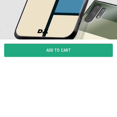
ADD TO CART
ALL-AROUND PROTECTION
Full coverage for your phone with 360degree protection
from drops and bumps, with integrated button covers.