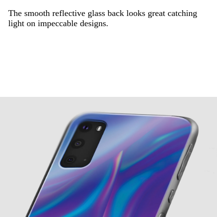
The smooth reflective glass back looks great catching
light on impeccable designs.