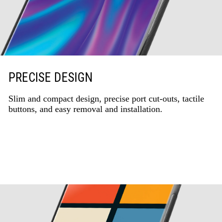
PRECISE DESIGN
Slim and compact design, precise port cut-outs, tactile
buttons, and easy removal and installation.