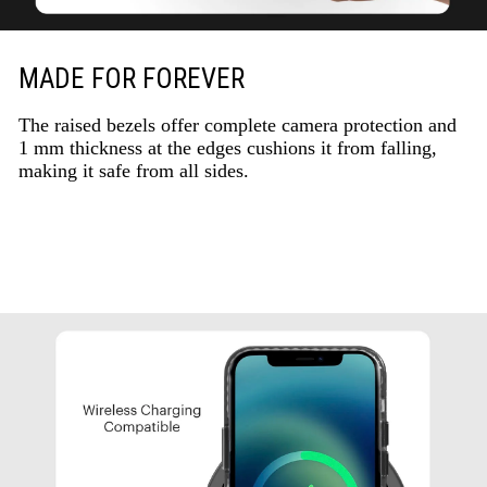
MADE FOR FOREVER
The raised bezels offer complete camera protection and
1 mm thickness at the edges cushions it from falling,
making it safe from all sides.