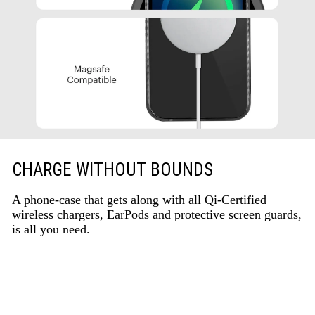
CHARGE WITHOUT BOUNDS
A phone-case that gets along with all Qi-Certified
wireless chargers, EarPods and protective screen guards,
is all you need.