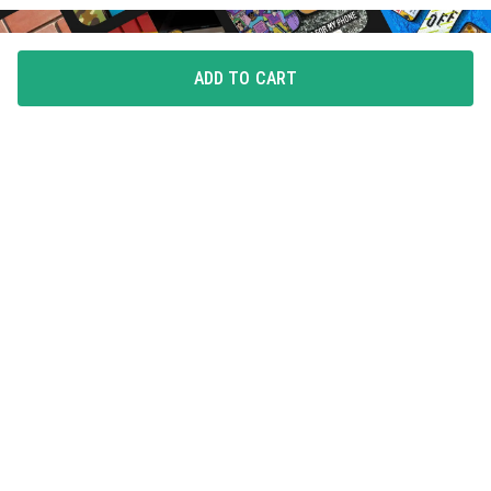
ADD TO CART
FLAUNT YOUR LOVE