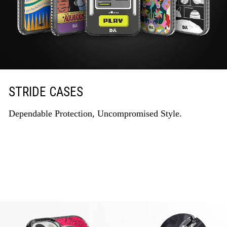
STRIDE CASES
Dependable Protection, Uncompromised Style.