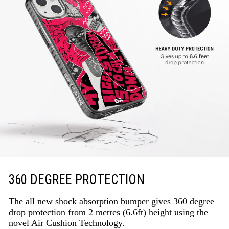
360 DEGREE PROTECTION
The all new shock absorption bumper gives 360 degree
drop protection from 2 metres (6.6ft) height using the
novel Air Cushion Technology.