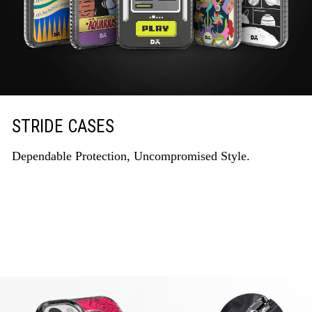
STRIDE CASES
Dependable Protection, Uncompromised Style.