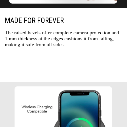
MADE FOR FOREVER
The raised bezels offer complete camera protection and
1 mm thickness at the edges cushions it from falling,
making it safe from all sides.