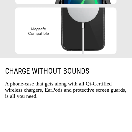
CHARGE WITHOUT BOUNDS
A phone-case that gets along with all Qi-Certified
wireless chargers, EarPods and protective screen guards,
is all you need.