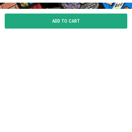
ADD TO CART
FLAUNT YOUR LOVE