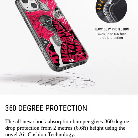
360 DEGREE PROTECTION
The all new shock absorption bumper gives 360 degree
drop protection from 2 metres (6.6ft) height using the
novel Air Cushion Technology.