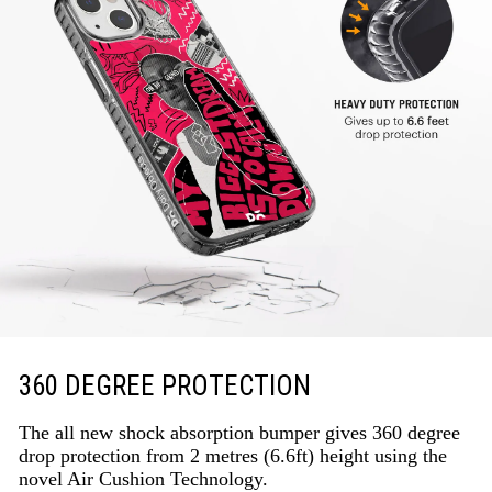
360 DEGREE PROTECTION
The all new shock absorption bumper gives 360 degree
drop protection from 2 metres (6.6ft) height using the
novel Air Cushion Technology.