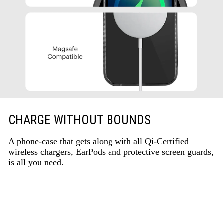
CHARGE WITHOUT BOUNDS
A phone-case that gets along with all Qi-Certified
wireless chargers, EarPods and protective screen guards,
is all you need.