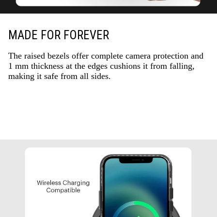
MADE FOR FOREVER
The raised bezels offer complete camera protection and
1 mm thickness at the edges cushions it from falling,
making it safe from all sides.