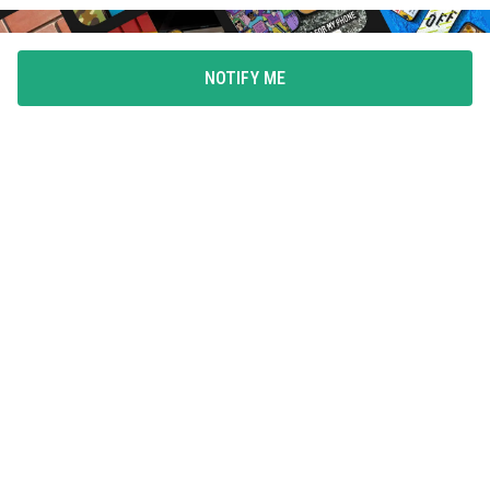
NOTIFY ME
FLAUNT YOUR LOVE