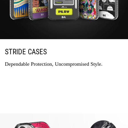
STRIDE CASES
Dependable Protection, Uncompromised Style.