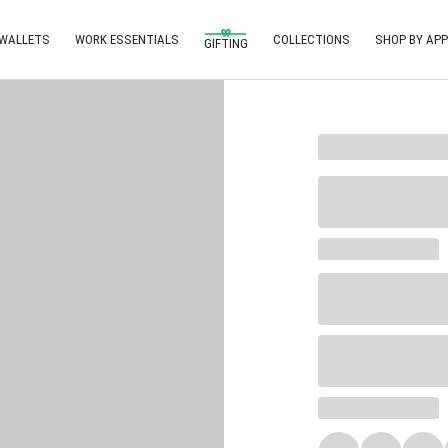
 WALLETS
WORK ESSENTIALS
COLLECTIONS
SHOP BY APP
GIFTING