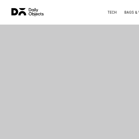
TECH
BAGS &