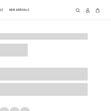
LE
NEW ARRIVALS