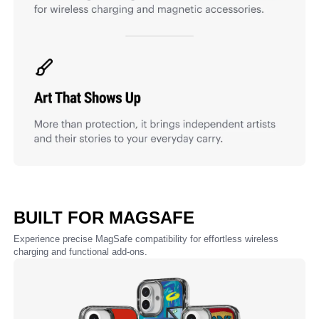
BUILT FOR MAGSAFE
Experience precise MagSafe compatibility for effortless wireless
charging and functional add-ons.