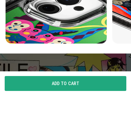
ADD TO CART