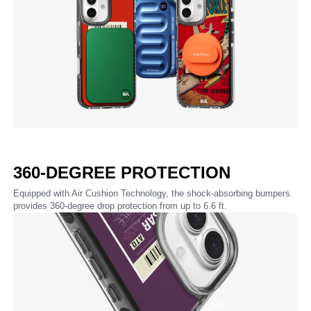
360-DEGREE PROTECTION
Equipped with Air Cushion Technology, the shock-absorbing bumpers
provides 360-degree drop protection from up to 6.6 ft.