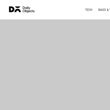
TECH
BAGS &