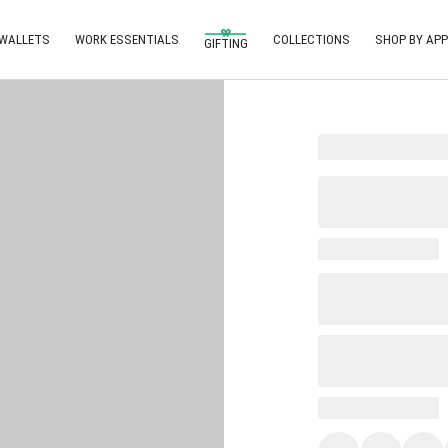
 WALLETS
WORK ESSENTIALS
COLLECTIONS
SHOP BY APP
GIFTING