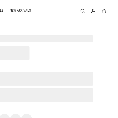
LE
NEW ARRIVALS