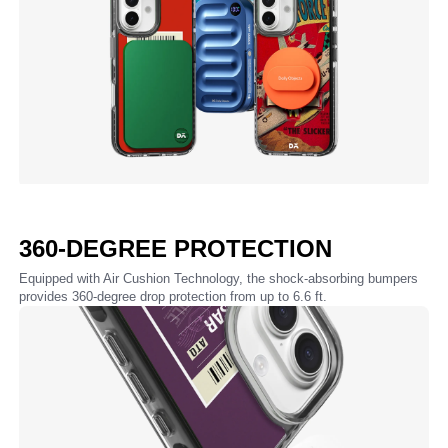
360-DEGREE PROTECTION
Equipped with Air Cushion Technology, the shock-absorbing bumpers
provides 360-degree drop protection from up to 6.6 ft.