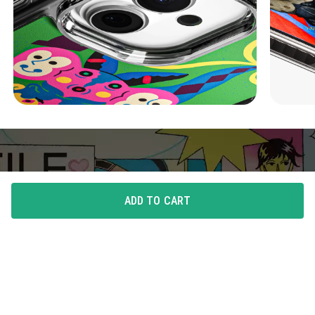
ADD TO CART