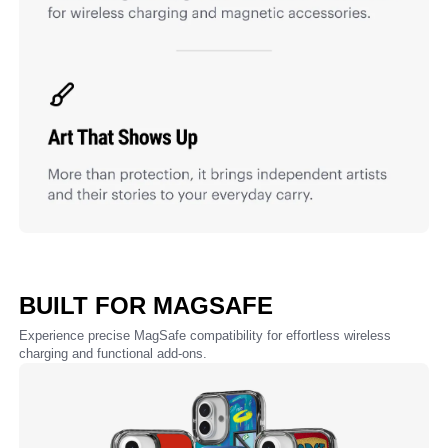
BUILT FOR MAGSAFE
Experience precise MagSafe compatibility for effortless wireless
charging and functional add-ons.