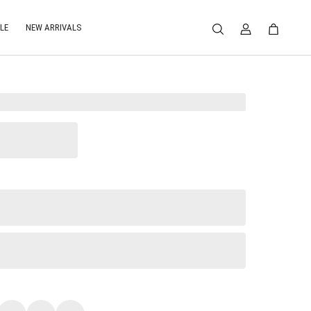
LE
NEW ARRIVALS