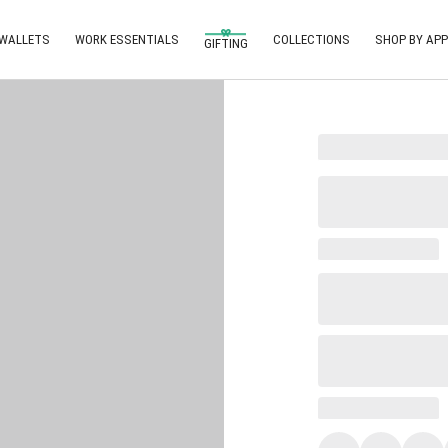
 WALLETS
WORK ESSENTIALS
COLLECTIONS
SHOP BY APP
GIFTING