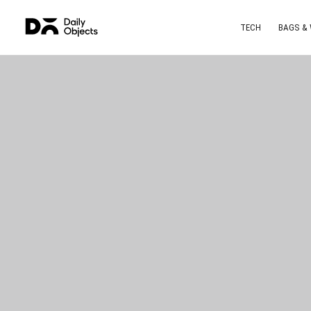
TECH
BAGS &