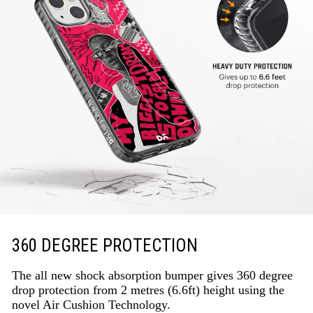
360 DEGREE PROTECTION
The all new shock absorption bumper gives 360 degree
drop protection from 2 metres (6.6ft) height using the
novel Air Cushion Technology.