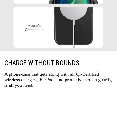
CHARGE WITHOUT BOUNDS
A phone-case that gets along with all Qi-Certified
wireless chargers, EarPods and protective screen guards,
is all you need.