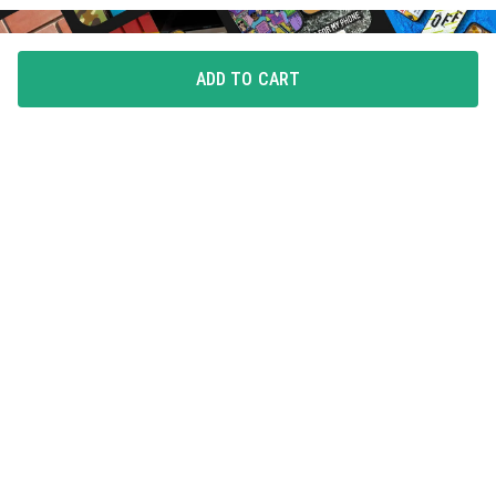
ADD TO CART
FLAUNT YOUR LOVE