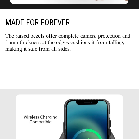
MADE FOR FOREVER
The raised bezels offer complete camera protection and
1 mm thickness at the edges cushions it from falling,
making it safe from all sides.