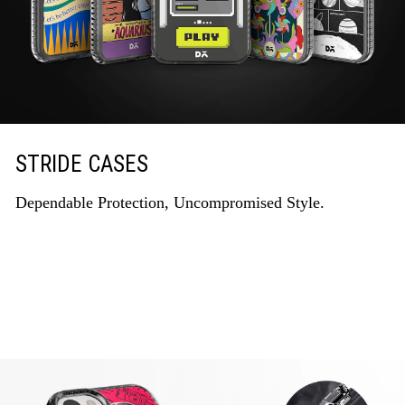
STRIDE CASES
Dependable Protection, Uncompromised Style.