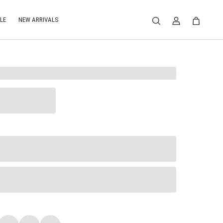
LE
NEW ARRIVALS