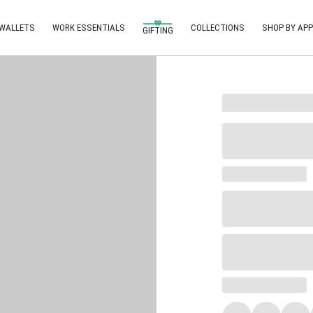
 WALLETS
WORK ESSENTIALS
COLLECTIONS
SHOP BY APP
GIFTING