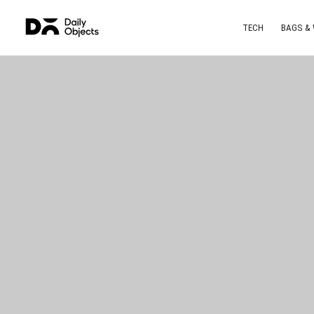
TECH
BAGS &