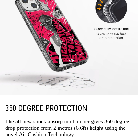
360 DEGREE PROTECTION
The all new shock absorption bumper gives 360 degree
drop protection from 2 metres (6.6ft) height using the
novel Air Cushion Technology.