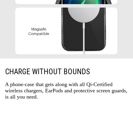
CHARGE WITHOUT BOUNDS
A phone-case that gets along with all Qi-Certified
wireless chargers, EarPods and protective screen guards,
is all you need.