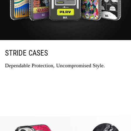
STRIDE CASES
Dependable Protection, Uncompromised Style.