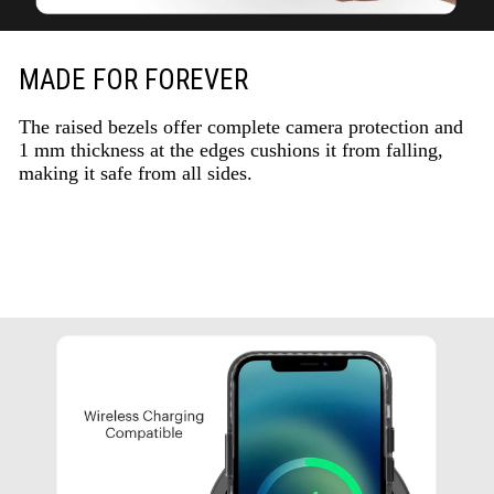
MADE FOR FOREVER
The raised bezels offer complete camera protection and
1 mm thickness at the edges cushions it from falling,
making it safe from all sides.