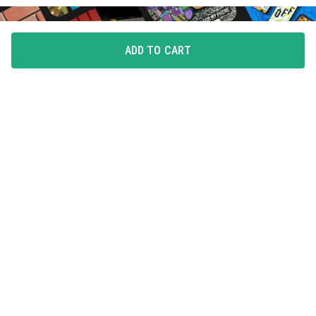
ADD TO CART
FLAUNT YOUR LOVE