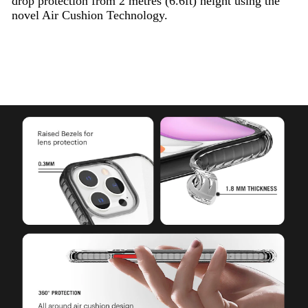
drop protection from 2 metres (6.6ft) height using the
novel Air Cushion Technology.