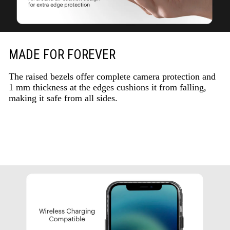
MADE FOR FOREVER
The raised bezels offer complete camera protection and
1 mm thickness at the edges cushions it from falling,
making it safe from all sides.