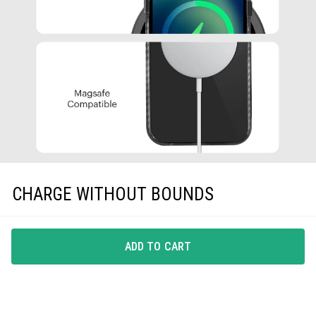
CHARGE WITHOUT BOUNDS
A phone-case that gets along with all Qi-Certified
wireless chargers, EarPods and protective screen guards,
ADD TO CART
is all you need.