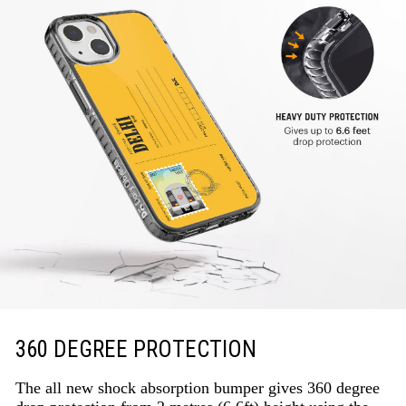
360 DEGREE PROTECTION
The all new shock absorption bumper gives 360 degree