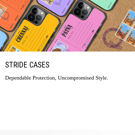
STRIDE CASES
Dependable Protection, Uncompromised Style.