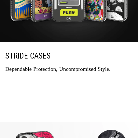
STRIDE CASES
Dependable Protection, Uncompromised Style.