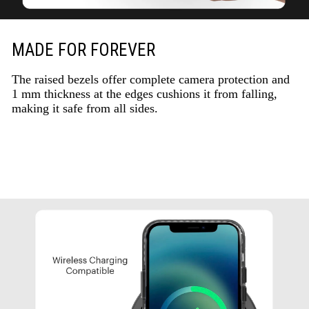
MADE FOR FOREVER
The raised bezels offer complete camera protection and
1 mm thickness at the edges cushions it from falling,
making it safe from all sides.