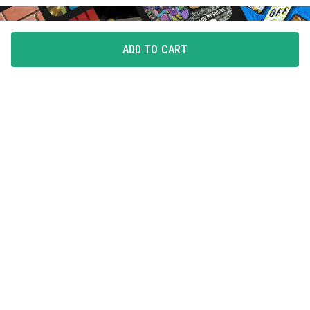
ADD TO CART
FLAUNT YOUR LOVE