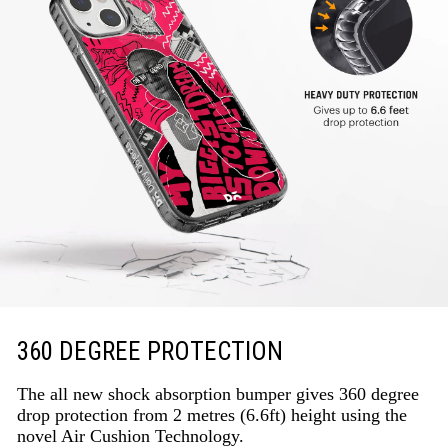
360 DEGREE PROTECTION
The all new shock absorption bumper gives 360 degree
drop protection from 2 metres (6.6ft) height using the
novel Air Cushion Technology.