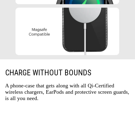
CHARGE WITHOUT BOUNDS
A phone-case that gets along with all Qi-Certified
wireless chargers, EarPods and protective screen guards,
is all you need.