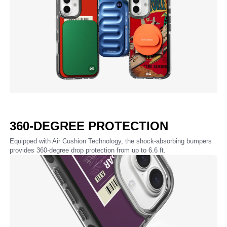
360-DEGREE PROTECTION
Equipped with Air Cushion Technology, the shock-absorbing bumpers
provides 360-degree drop protection from up to 6.6 ft.