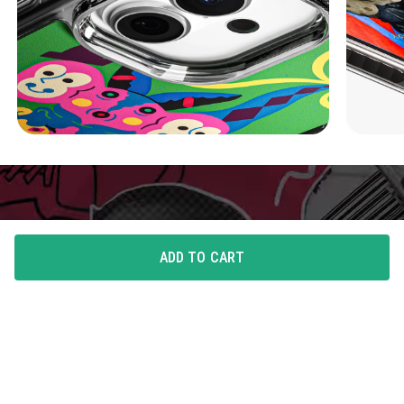
ADD TO CART