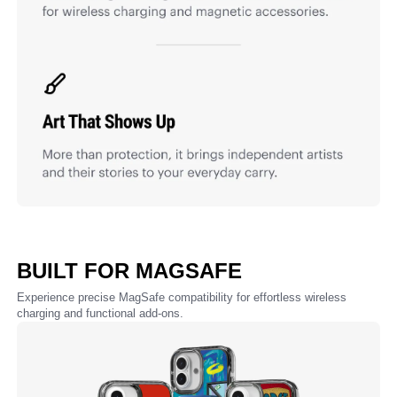
BUILT FOR MAGSAFE
Experience precise MagSafe compatibility for effortless wireless
charging and functional add-ons.