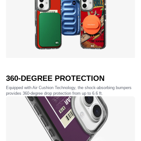
360-DEGREE PROTECTION
Equipped with Air Cushion Technology, the shock-absorbing bumpers
provides 360-degree drop protection from up to 6.6 ft.