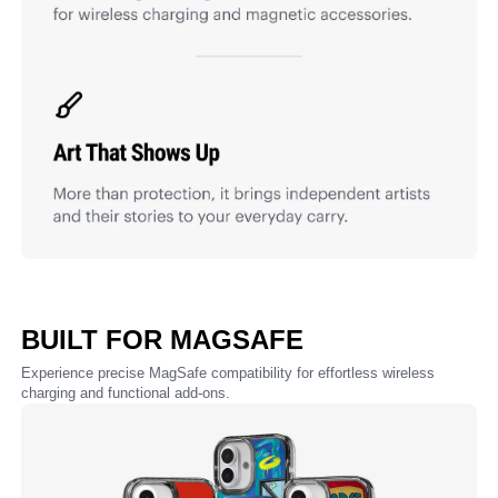
BUILT FOR MAGSAFE
Experience precise MagSafe compatibility for effortless wireless
charging and functional add-ons.