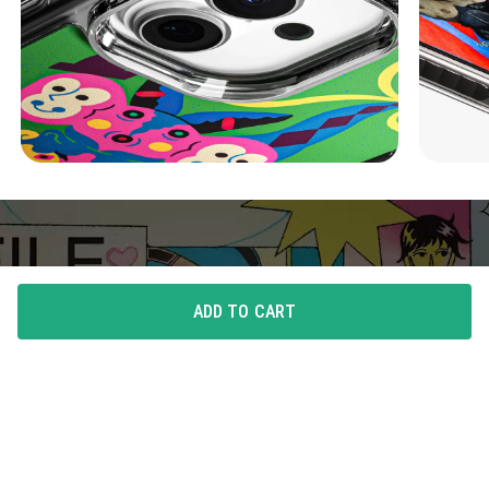
ADD TO CART