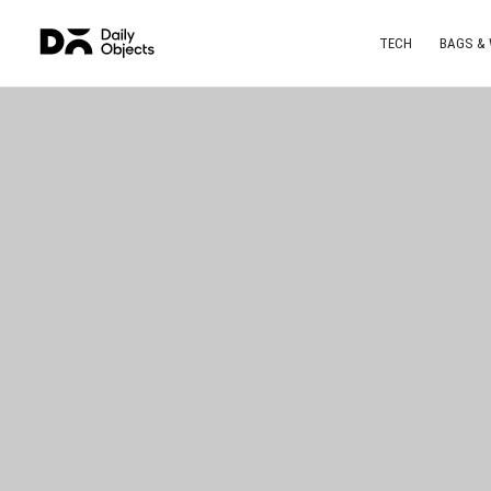
TECH
BAGS &