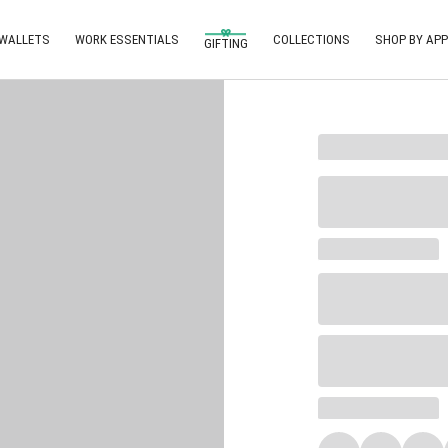
 WALLETS
WORK ESSENTIALS
COLLECTIONS
SHOP BY APP
GIFTING