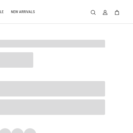
LE
NEW ARRIVALS