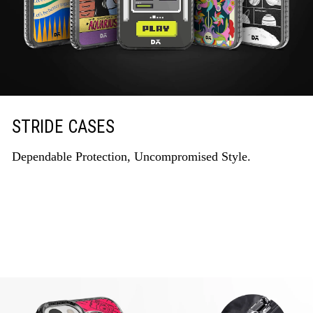
STRIDE CASES
Dependable Protection, Uncompromised Style.