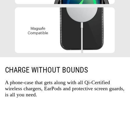
CHARGE WITHOUT BOUNDS
A phone-case that gets along with all Qi-Certified
wireless chargers, EarPods and protective screen guards,
is all you need.