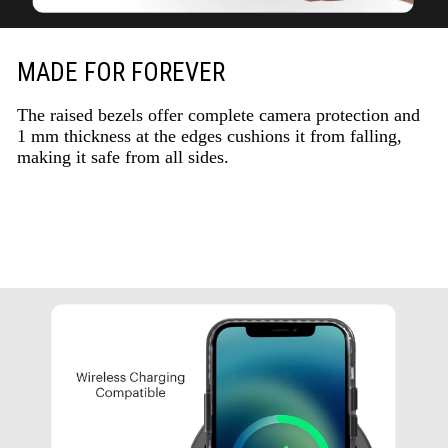
MADE FOR FOREVER
The raised bezels offer complete camera protection and
1 mm thickness at the edges cushions it from falling,
making it safe from all sides.