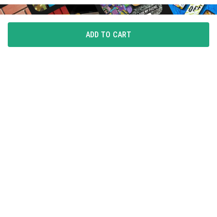
ADD TO CART
FLAUNT YOUR LOVE