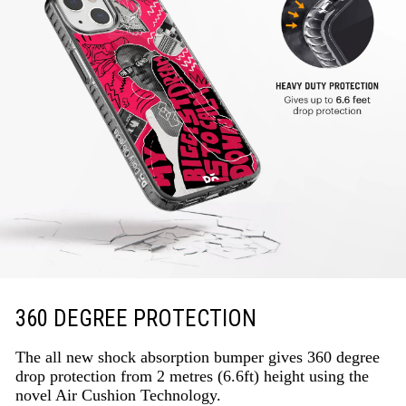
360 DEGREE PROTECTION
The all new shock absorption bumper gives 360 degree
drop protection from 2 metres (6.6ft) height using the
novel Air Cushion Technology.