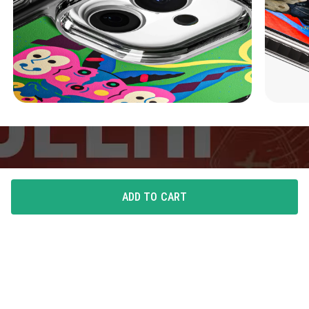
ADD TO CART