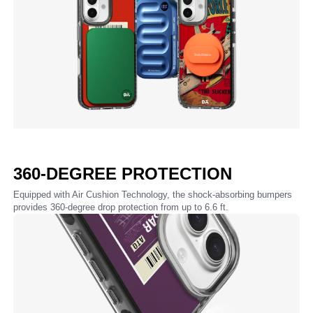
360-DEGREE PROTECTION
Equipped with Air Cushion Technology, the shock-absorbing bumpers
provides 360-degree drop protection from up to 6.6 ft.