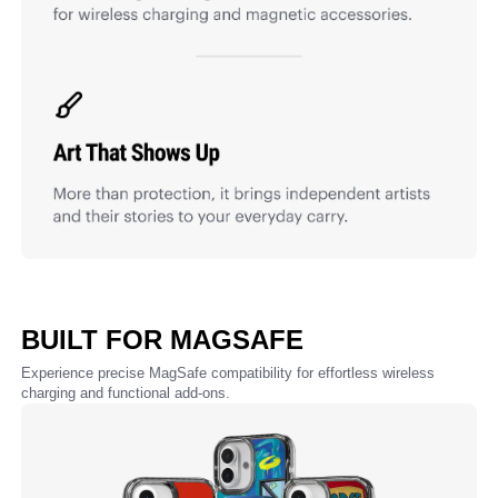
BUILT FOR MAGSAFE
Experience precise MagSafe compatibility for effortless wireless
charging and functional add-ons.