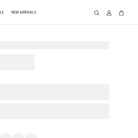
LE
NEW ARRIVALS