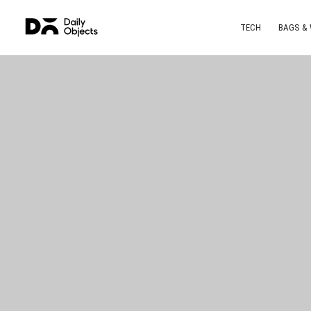
TECH
BAGS &