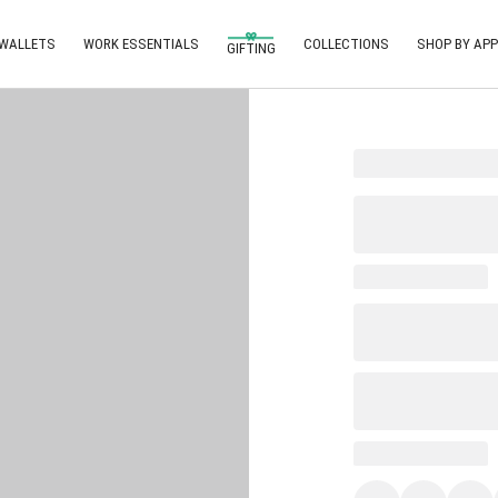
 WALLETS
WORK ESSENTIALS
COLLECTIONS
SHOP BY APP
GIFTING