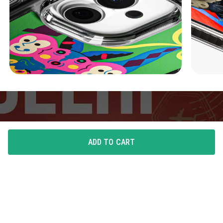
ADD TO CART