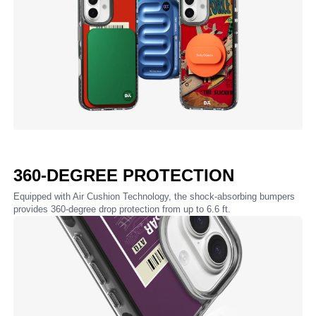
360-DEGREE PROTECTION
Equipped with Air Cushion Technology, the shock-absorbing bumpers
provides 360-degree drop protection from up to 6.6 ft.