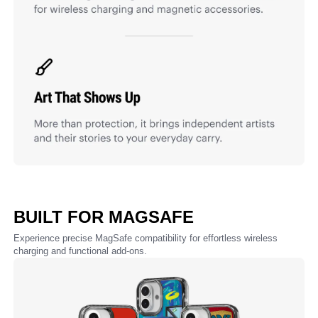
BUILT FOR MAGSAFE
Experience precise MagSafe compatibility for effortless wireless
charging and functional add-ons.