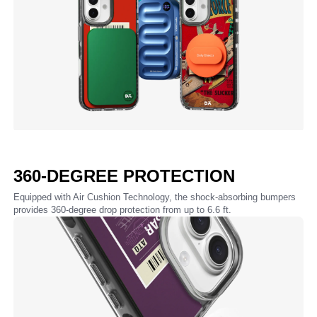
360-DEGREE PROTECTION
Equipped with Air Cushion Technology, the shock-absorbing bumpers
provides 360-degree drop protection from up to 6.6 ft.