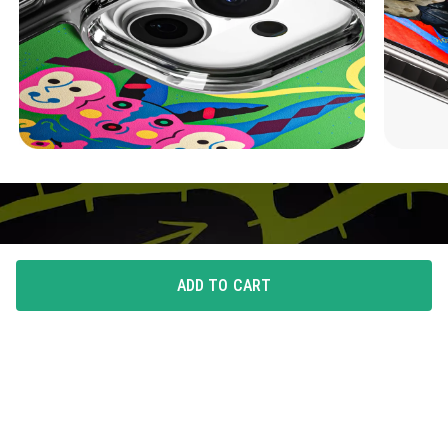
ADD TO CART