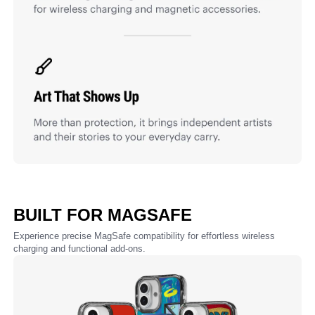
BUILT FOR MAGSAFE
Experience precise MagSafe compatibility for effortless wireless
charging and functional add-ons.