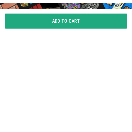
ADD TO CART
FLAUNT YOUR LOVE