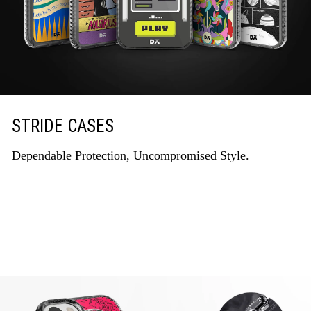
STRIDE CASES
Dependable Protection, Uncompromised Style.