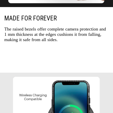
MADE FOR FOREVER
The raised bezels offer complete camera protection and
1 mm thickness at the edges cushions it from falling,
making it safe from all sides.