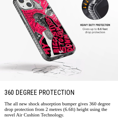
360 DEGREE PROTECTION
The all new shock absorption bumper gives 360 degree
drop protection from 2 metres (6.6ft) height using the
novel Air Cushion Technology.