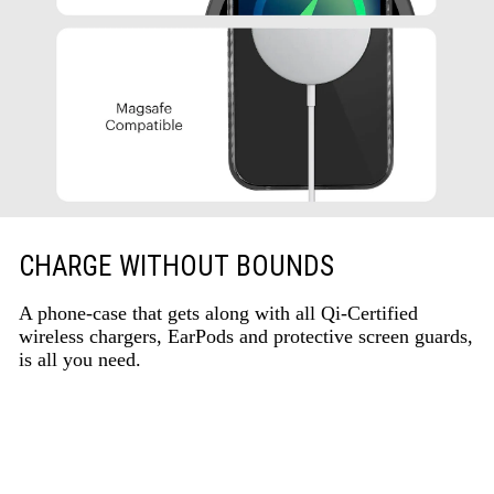
CHARGE WITHOUT BOUNDS
A phone-case that gets along with all Qi-Certified
wireless chargers, EarPods and protective screen guards,
is all you need.