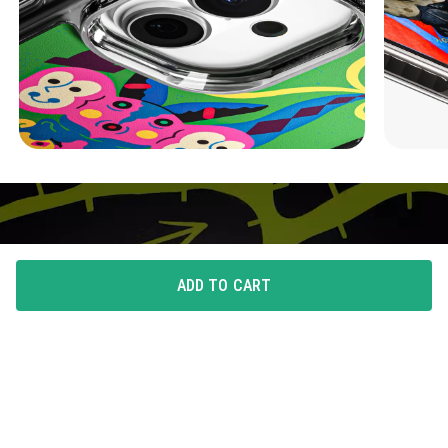
ADD TO CART