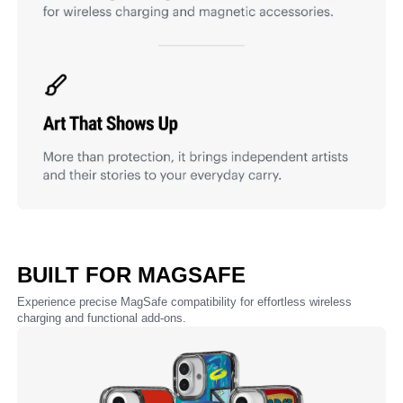
BUILT FOR MAGSAFE
Experience precise MagSafe compatibility for effortless wireless
charging and functional add-ons.