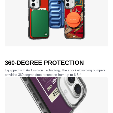
360-DEGREE PROTECTION
Equipped with Air Cushion Technology, the shock-absorbing bumpers
provides 360-degree drop protection from up to 6.6 ft.