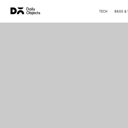
TECH
BAGS &