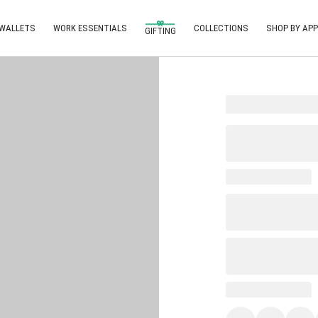
 WALLETS
WORK ESSENTIALS
COLLECTIONS
SHOP BY APP
GIFTING