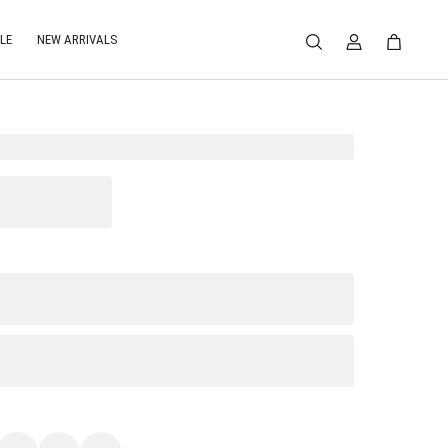
LE
NEW ARRIVALS