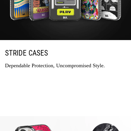
STRIDE CASES
Dependable Protection, Uncompromised Style.