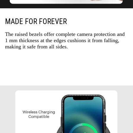
MADE FOR FOREVER
The raised bezels offer complete camera protection and
1 mm thickness at the edges cushions it from falling,
making it safe from all sides.