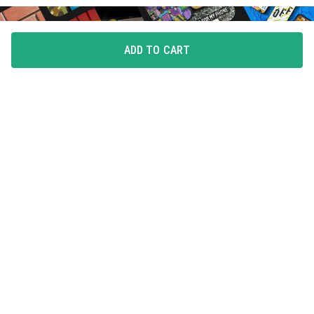
ADD TO CART
FLAUNT YOUR LOVE