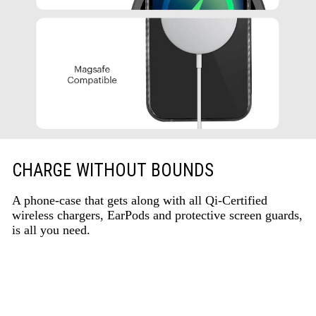
CHARGE WITHOUT BOUNDS
A phone-case that gets along with all Qi-Certified
wireless chargers, EarPods and protective screen guards,
is all you need.