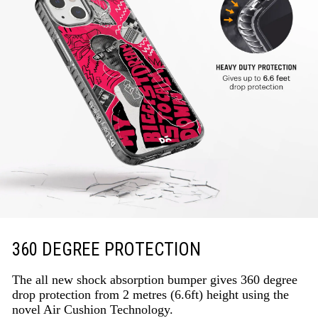
360 DEGREE PROTECTION
The all new shock absorption bumper gives 360 degree
drop protection from 2 metres (6.6ft) height using the
novel Air Cushion Technology.