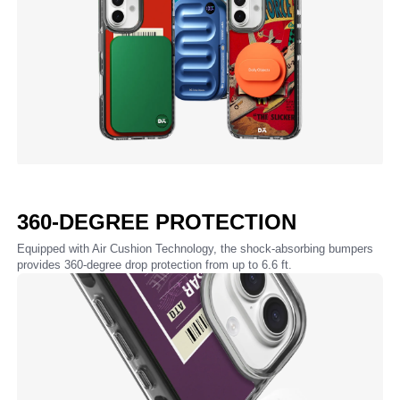
360-DEGREE PROTECTION
Equipped with Air Cushion Technology, the shock-absorbing bumpers
provides 360-degree drop protection from up to 6.6 ft.