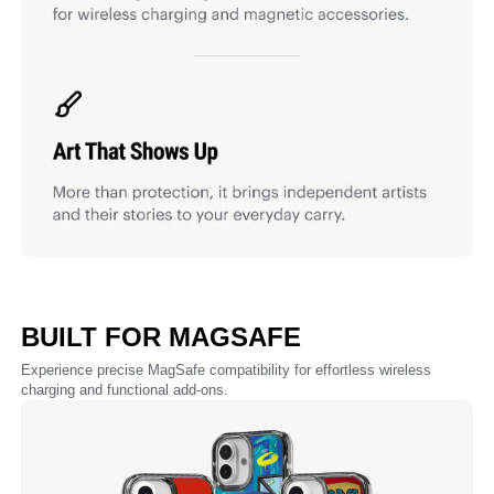
BUILT FOR MAGSAFE
Experience precise MagSafe compatibility for effortless wireless
charging and functional add-ons.