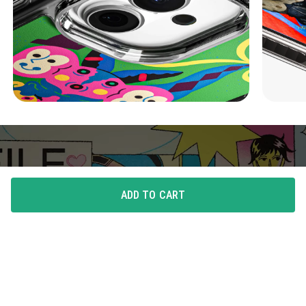
ADD TO CART