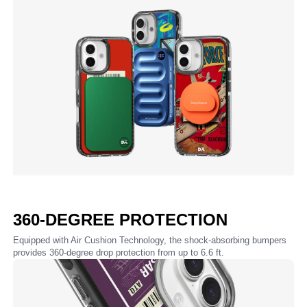
360-DEGREE PROTECTION
Equipped with Air Cushion Technology, the shock-absorbing bumpers
provides 360-degree drop protection from up to 6.6 ft.