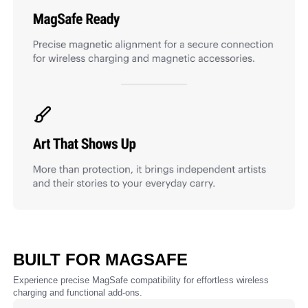
BUILT FOR MAGSAFE
Experience precise MagSafe compatibility for effortless wireless
charging and functional add-ons.