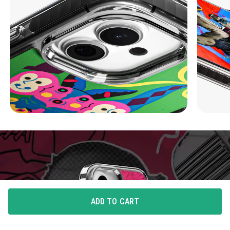
ADD TO CART