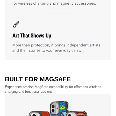
BUILT FOR MAGSAFE
Experience precise MagSafe compatibility for effortless wireless
charging and functional add-ons.