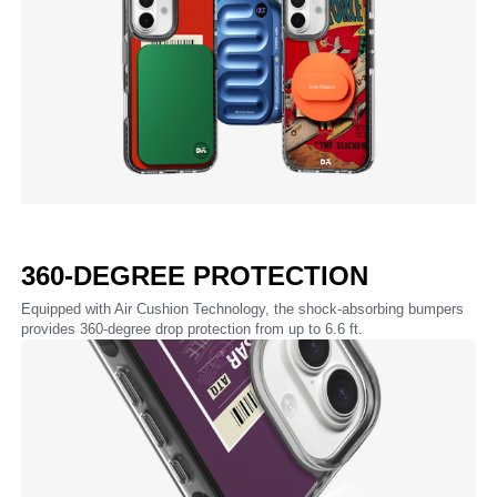
360-DEGREE PROTECTION
Equipped with Air Cushion Technology, the shock-absorbing bumpers
provides 360-degree drop protection from up to 6.6 ft.