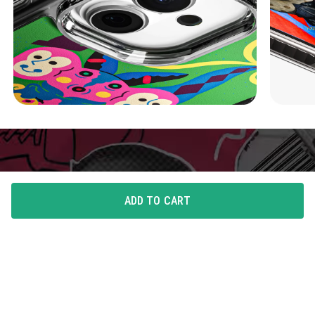
ADD TO CART