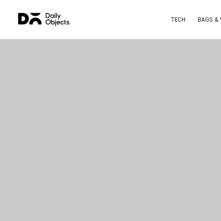
TECH
BAGS &