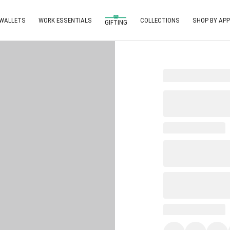
 WALLETS
WORK ESSENTIALS
COLLECTIONS
SHOP BY APP
GIFTING