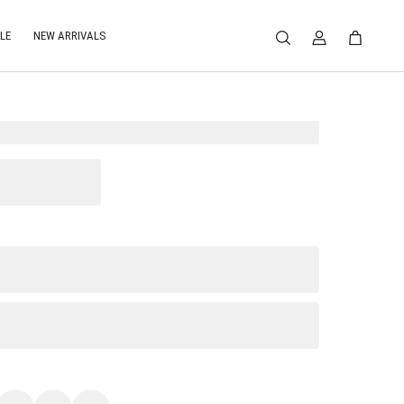
LE
NEW ARRIVALS