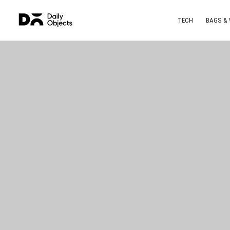
TECH
BAGS &