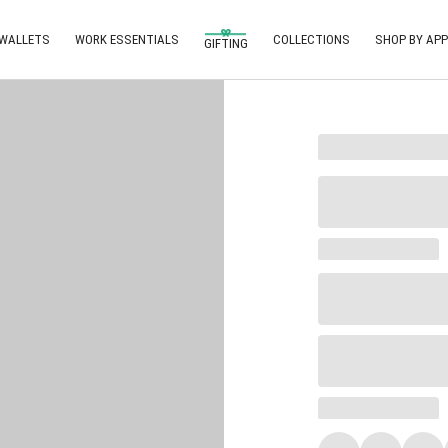
 WALLETS
WORK ESSENTIALS
COLLECTIONS
SHOP BY APP
GIFTING