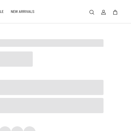
LE
NEW ARRIVALS