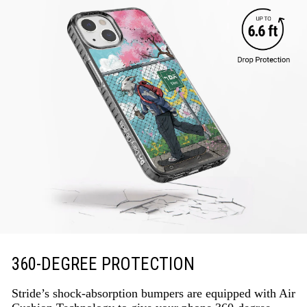
360-DEGREE PROTECTION
Stride’s shock-absorption bumpers are equipped with Air