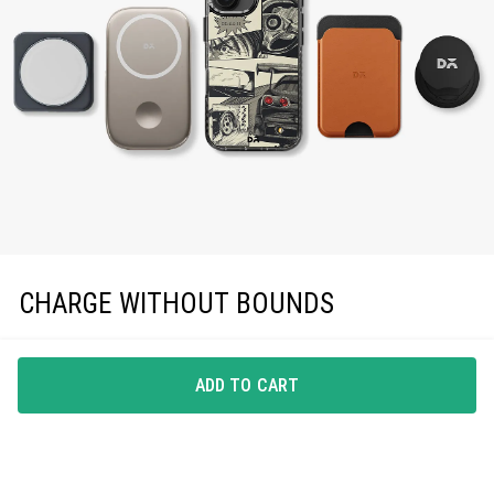
CHARGE WITHOUT BOUNDS
Enjoy effortless magnetic charging with precise
MagSafe compatibility, keeping you powered up in
ADD TO CART
style.