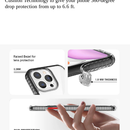
Cushion Technology to give your phone 360-degree
drop protection from up to 6.6 ft.