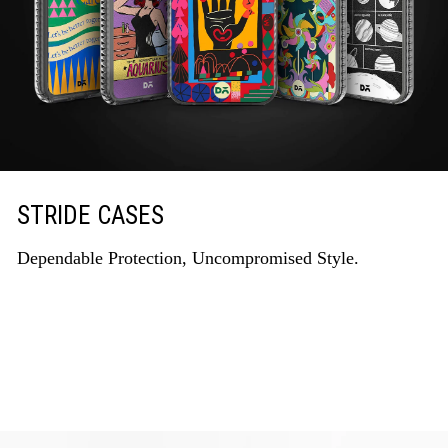
STRIDE CASES
Dependable Protection, Uncompromised Style.