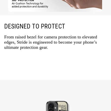
DESIGNED TO PROTECT
From raised bezel for camera protection to elevated
edges, Stride is engineered to become your phone’s
ultimate protection gear.