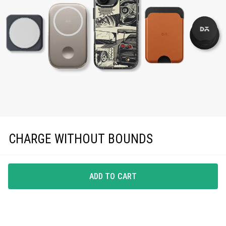
CHARGE WITHOUT BOUNDS
Enjoy effortless magnetic charging with precise
MagSafe compatibility, keeping you powered up in
ADD TO CART
style.