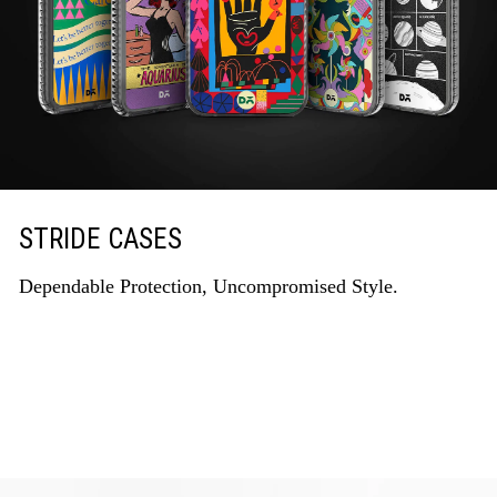
STRIDE CASES
Dependable Protection, Uncompromised Style.