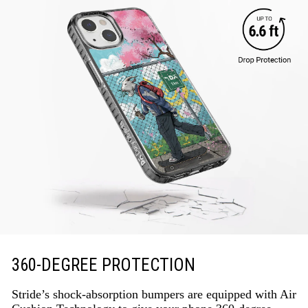
360-DEGREE PROTECTION
Stride’s shock-absorption bumpers are equipped with Air