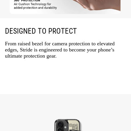
DESIGNED TO PROTECT
From raised bezel for camera protection to elevated
edges, Stride is engineered to become your phone’s
ultimate protection gear.