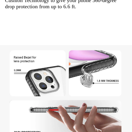
Cushion Technology to give your phone 360-degree
drop protection from up to 6.6 ft.