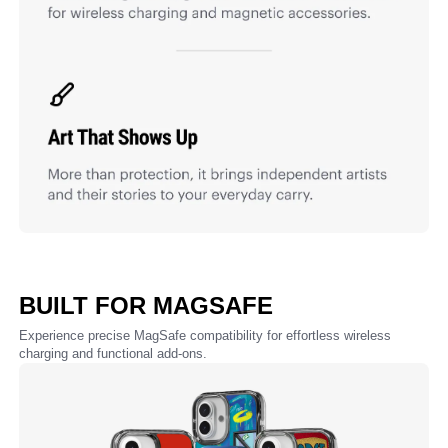
BUILT FOR MAGSAFE
Experience precise MagSafe compatibility for effortless wireless
charging and functional add-ons.