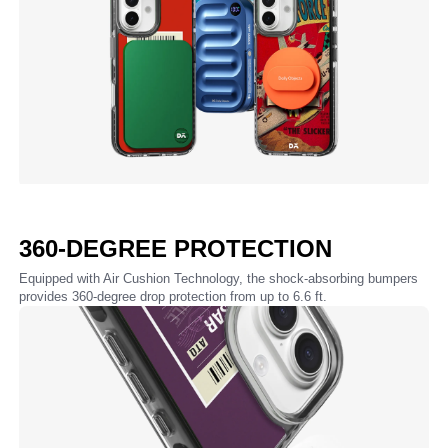
360-DEGREE PROTECTION
Equipped with Air Cushion Technology, the shock-absorbing bumpers
provides 360-degree drop protection from up to 6.6 ft.