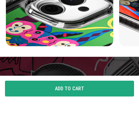
ADD TO CART