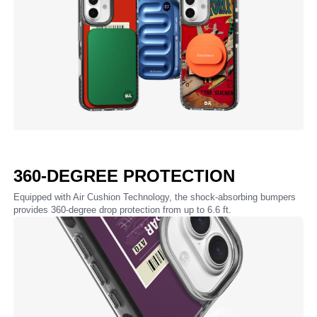
360-DEGREE PROTECTION
Equipped with Air Cushion Technology, the shock-absorbing bumpers
provides 360-degree drop protection from up to 6.6 ft.