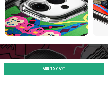
ADD TO CART