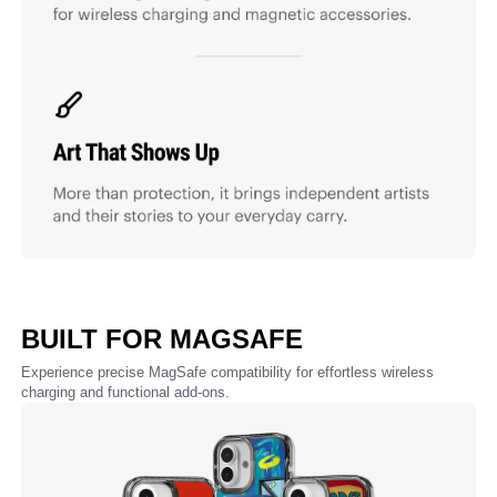
BUILT FOR MAGSAFE
Experience precise MagSafe compatibility for effortless wireless
charging and functional add-ons.