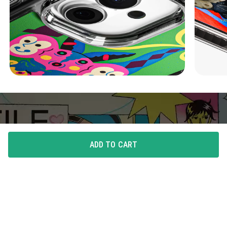
ADD TO CART