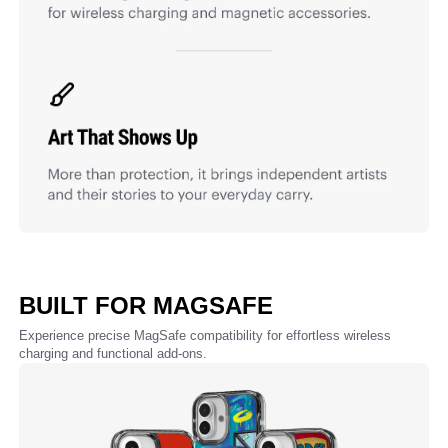
BUILT FOR MAGSAFE
Experience precise MagSafe compatibility for effortless wireless
charging and functional add-ons.