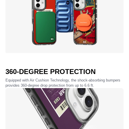
360-DEGREE PROTECTION
Equipped with Air Cushion Technology, the shock-absorbing bumpers
provides 360-degree drop protection from up to 6.6 ft.