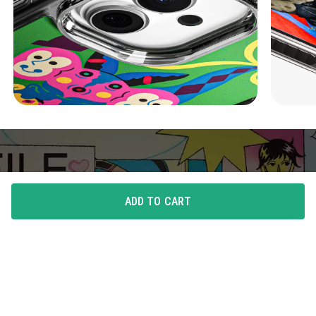
ADD TO CART