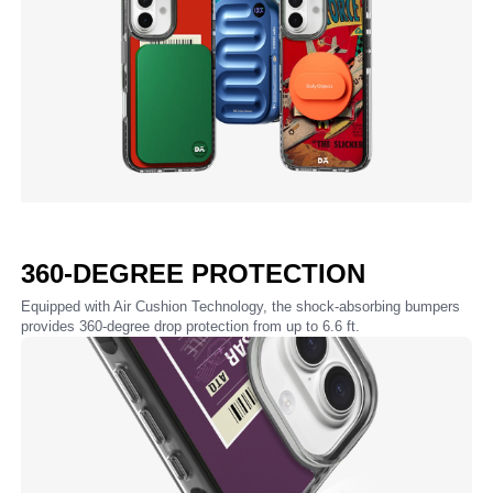
360-DEGREE PROTECTION
Equipped with Air Cushion Technology, the shock-absorbing bumpers
provides 360-degree drop protection from up to 6.6 ft.