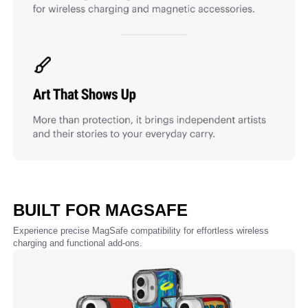
BUILT FOR MAGSAFE
Experience precise MagSafe compatibility for effortless wireless
charging and functional add-ons.