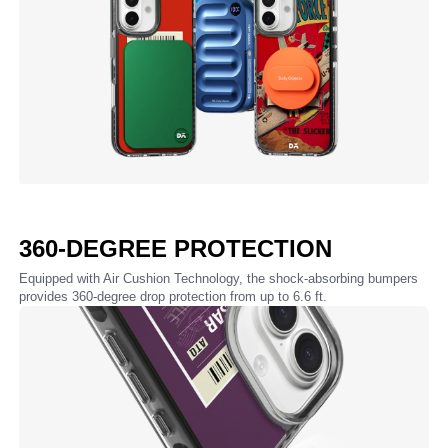
360-DEGREE PROTECTION
Equipped with Air Cushion Technology, the shock-absorbing bumpers
provides 360-degree drop protection from up to 6.6 ft.