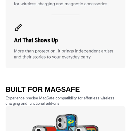
BUILT FOR MAGSAFE
Experience precise MagSafe compatibility for effortless wireless
charging and functional add-ons.