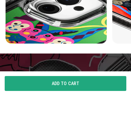
ADD TO CART