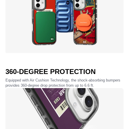
360-DEGREE PROTECTION
Equipped with Air Cushion Technology, the shock-absorbing bumpers
provides 360-degree drop protection from up to 6.6 ft.