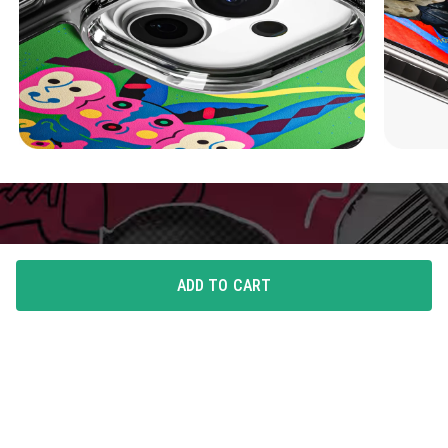
ADD TO CART