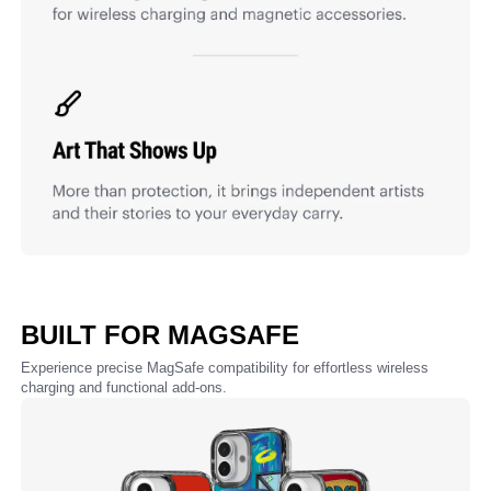
BUILT FOR MAGSAFE
Experience precise MagSafe compatibility for effortless wireless
charging and functional add-ons.