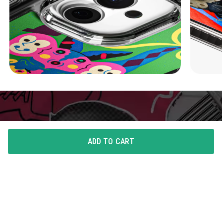
ADD TO CART