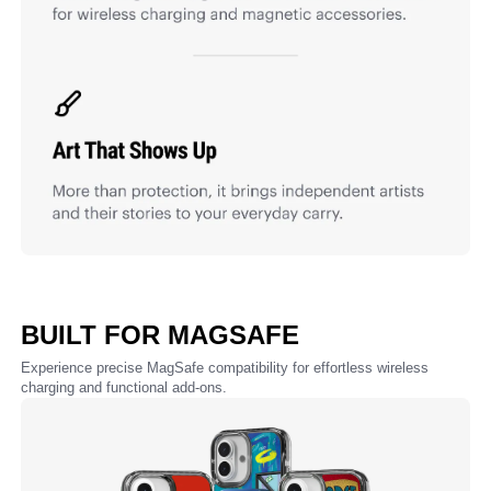
BUILT FOR MAGSAFE
Experience precise MagSafe compatibility for effortless wireless
charging and functional add-ons.