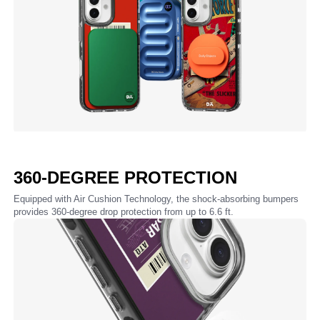
360-DEGREE PROTECTION
Equipped with Air Cushion Technology, the shock-absorbing bumpers
provides 360-degree drop protection from up to 6.6 ft.