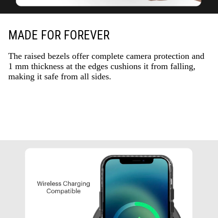
MADE FOR FOREVER
The raised bezels offer complete camera protection and
1 mm thickness at the edges cushions it from falling,
making it safe from all sides.