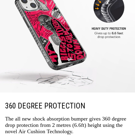
360 DEGREE PROTECTION
The all new shock absorption bumper gives 360 degree
drop protection from 2 metres (6.6ft) height using the
novel Air Cushion Technology.