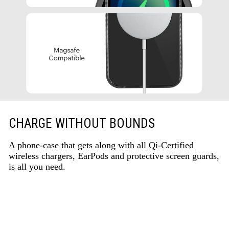
CHARGE WITHOUT BOUNDS
A phone-case that gets along with all Qi-Certified
wireless chargers, EarPods and protective screen guards,
is all you need.