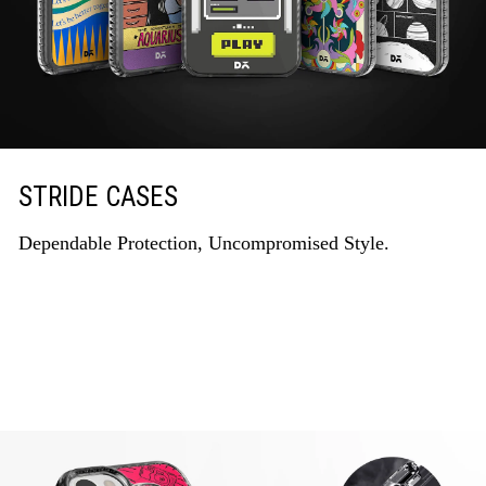
STRIDE CASES
Dependable Protection, Uncompromised Style.