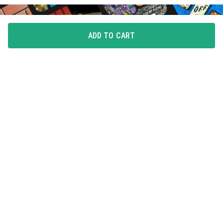
ADD TO CART
FLAUNT YOUR LOVE