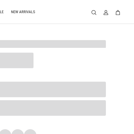
LE
NEW ARRIVALS