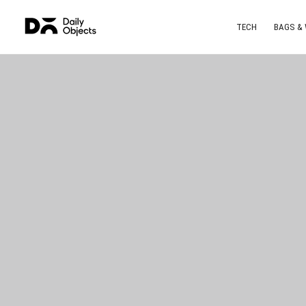
TECH
BAGS &