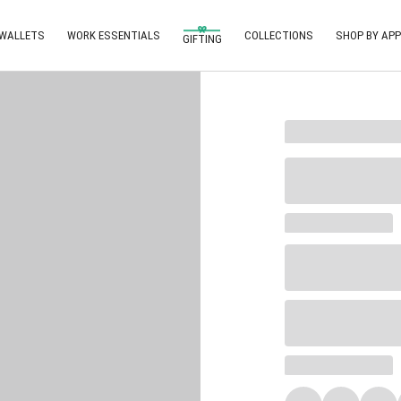
 WALLETS
WORK ESSENTIALS
COLLECTIONS
SHOP BY APP
GIFTING