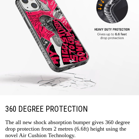
360 DEGREE PROTECTION
The all new shock absorption bumper gives 360 degree
drop protection from 2 metres (6.6ft) height using the
novel Air Cushion Technology.