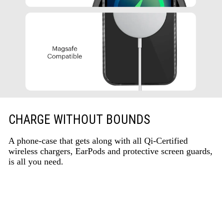
CHARGE WITHOUT BOUNDS
A phone-case that gets along with all Qi-Certified
wireless chargers, EarPods and protective screen guards,
is all you need.