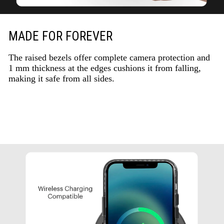
MADE FOR FOREVER
The raised bezels offer complete camera protection and
1 mm thickness at the edges cushions it from falling,
making it safe from all sides.