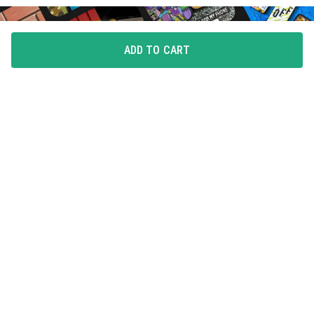
ADD TO CART
FLAUNT YOUR LOVE