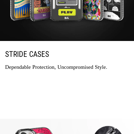
STRIDE CASES
Dependable Protection, Uncompromised Style.