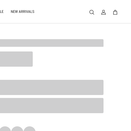
LE
NEW ARRIVALS