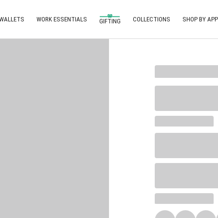
 WALLETS
WORK ESSENTIALS
COLLECTIONS
SHOP BY APP
GIFTING