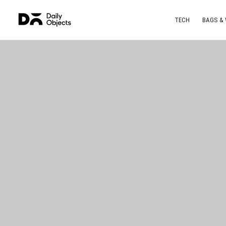
TECH
BAGS &