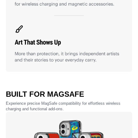
BUILT FOR MAGSAFE
Experience precise MagSafe compatibility for effortless wireless
charging and functional add-ons.