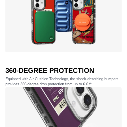
360-DEGREE PROTECTION
Equipped with Air Cushion Technology, the shock-absorbing bumpers
provides 360-degree drop protection from up to 6.6 ft.