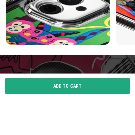
ADD TO CART